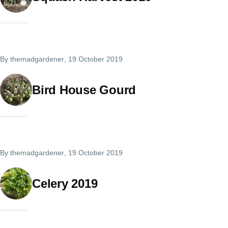
By
themadgardener
, 19 October 2019
Bird House Gourd
By
themadgardener
, 19 October 2019
Celery 2019