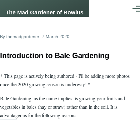
Skip to main content
Men
The Mad Gardener of Bowlus
By
themadgardener
, 7 March 2020
Introduction to Bale Gardening
* This page is actively being authored - I'll be adding more photos
once the 2020 growing season is underway! *
Bale Gardening, as the name implies, is growing your fruits and
vegetables in bales (hay or straw) rather than in the soil. It is
advantageous for the following reasons: