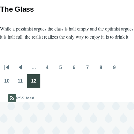
The Glass
While a pessimist argues the class is half empty and the optimist argues
it is half full, the realist realizes the only way to enjoy it, is to drink it.
…
4
5
6
7
8
9
Pagination
First
Previous
Page
Page
Page
Page
Page
Page
page
page
10
11
12
Page
Page
Page
RSS feed