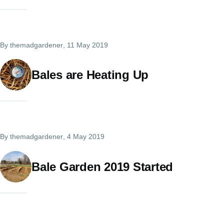
By
themadgardener
, 11 May 2019
Bales are Heating Up
By
themadgardener
, 4 May 2019
Bale Garden 2019 Started