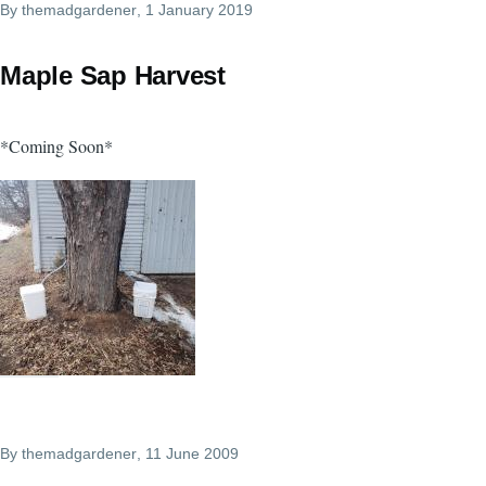
By
themadgardener
, 1 January 2019
Maple Sap Harvest
*Coming Soon*
By
themadgardener
, 11 June 2009