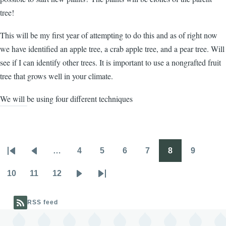
tree!
This will be my first year of attempting to do this and as of right now
we have identified an apple tree, a crab apple tree, and a pear tree. Will
see if I can identify other trees. It is important to use a nongrafted fruit
tree that grows well in your climate.
We will be using four different techniques
…
4
5
6
7
8
9
Pagination
First
Previous
Page
Page
Page
Page
Page
Page
page
page
10
11
12
Page
Page
Page
Next
Last
page
page
RSS feed