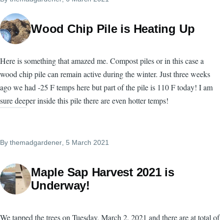
Wood Chip Pile is Heating Up
Here is something that amazed me. Compost piles or in this case a
wood chip pile can remain active during the winter. Just three weeks
ago we had -25 F temps here but part of the pile is 110 F today! I am
sure deeper inside this pile there are even hotter temps!
By
themadgardener
, 5 March 2021
Maple Sap Harvest 2021 is
Underway!
We tapped the trees on Tuesday, March 2, 2021 and there are at total of