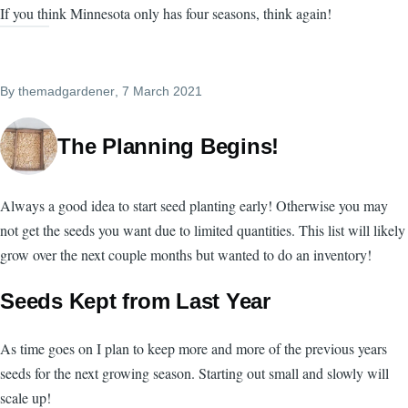
If you think Minnesota only has four seasons, think again!
By
themadgardener
, 7 March 2021
The Planning Begins!
Always a good idea to start seed planting early! Otherwise you may
not get the seeds you want due to limited quantities. This list will likely
grow over the next couple months but wanted to do an inventory!
Seeds Kept from Last Year
As time goes on I plan to keep more and more of the previous years
seeds for the next growing season. Starting out small and slowly will
scale up!