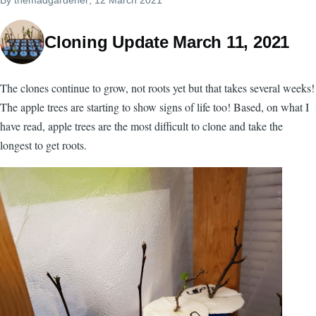
Cloning Update March 11, 2021
The clones continue to grow, not roots yet but that takes several weeks!
The apple trees are starting to show signs of life too! Based, on what I
have read, apple trees are the most difficult to clone and take the
longest to get roots.