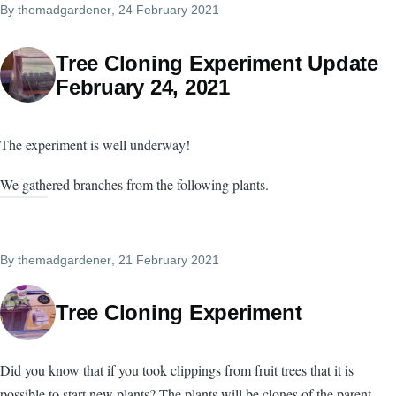
By
themadgardener
, 24 February 2021
Tree Cloning Experiment Update
February 24, 2021
The experiment is well underway!
We gathered branches from the following plants.
By
themadgardener
, 21 February 2021
Tree Cloning Experiment
Did you know that if you took clippings from fruit trees that it is
possible to start new plants? The plants will be clones of the parent