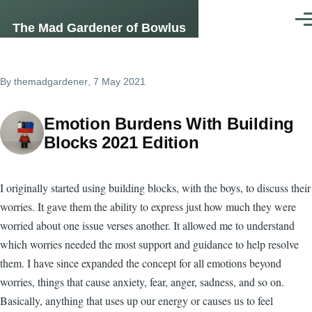
Skip to main content
Men
The Mad Gardener of Bowlus
By
themadgardener
, 7 May 2021
Emotion Burdens With Building
Blocks 2021 Edition
I originally started using building blocks, with the boys, to discuss their
worries. It gave them the ability to express just how much they were
worried about one issue verses another. It allowed me to understand
which worries needed the most support and guidance to help resolve
them. I have since expanded the concept for all emotions beyond
worries, things that cause anxiety, fear, anger, sadness, and so on.
Basically, anything that uses up our energy or causes us to feel