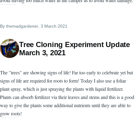
avoid having too much water in the camper as to avoid water damage.
By
themadgardener
, 3 March 2021
Tree Cloning Experiment Update
March 3, 2021
The "trees" are showing signs of life! Far too early to celebrate yet but
signs of life are required for roots to form! Today I also use a foliar
plant spray, which is just spraying the plants with liquid fertilizer.
Plants can absorb fertilizer via their leaves and stems and this is a good
way to give the plants some additional nutrients until they are able to
grow roots!