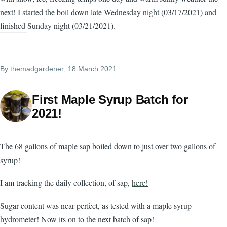
next! I started the boil down late Wednesday night (03/17/2021) and
finished Sunday night (03/21/2021).
By
themadgardener
, 18 March 2021
First Maple Syrup Batch for
2021!
The 68 gallons of maple sap boiled down to just over two gallons of
syrup!
I am tracking the daily collection, of sap,
here!
Sugar content was near perfect, as tested with a maple syrup
hydrometer! Now its on to the next batch of sap!