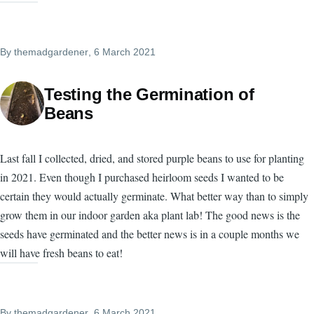
By
themadgardener
, 6 March 2021
Testing the Germination of
Beans
Last fall I collected, dried, and stored purple beans to use for planting
in 2021. Even though I purchased heirloom seeds I wanted to be
certain they would actually germinate. What better way than to simply
grow them in our indoor garden aka plant lab! The good news is the
seeds have germinated and the better news is in a couple months we
will have fresh beans to eat!
By
themadgardener
, 6 March 2021