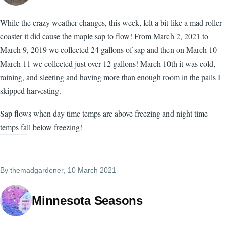
While the crazy weather changes, this week, felt a bit like a mad roller
coaster it did cause the maple sap to flow! From March 2, 2021 to
March 9, 2019 we collected 24 gallons of sap and then on March 10-
March 11 we collected just over 12 gallons! March 10th it was cold,
raining, and sleeting and having more than enough room in the pails I
skipped harvesting.
Sap flows when day time temps are above freezing and night time
temps fall below freezing!
By
themadgardener
, 10 March 2021
Minnesota Seasons