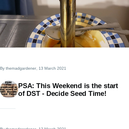
By
themadgardener
, 13 March 2021
PSA: This Weekend is the start
of DST - Decide Seed Time!
By
themadgardener
, 12 March 2021