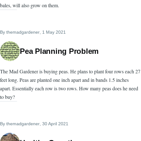
bales, will also grow on them.
By
themadgardener
, 1 May 2021
Pea Planning Problem
The Mad Gardener is buying peas. He plans to plant four rows each 27
feet long. Peas are planted one inch apart and in bands 1.5 inches
apart. Essentially each row is two rows. How many peas does he need
to buy?
By
themadgardener
, 30 April 2021