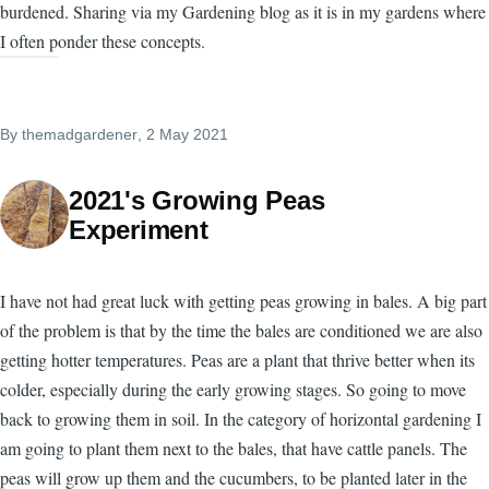
burdened. Sharing via my Gardening blog as it is in my gardens where
I often ponder these concepts.
By
themadgardener
, 2 May 2021
2021's Growing Peas
Experiment
I have not had great luck with getting peas growing in bales. A big part
of the problem is that by the time the bales are conditioned we are also
getting hotter temperatures. Peas are a plant that thrive better when its
colder, especially during the early growing stages. So going to move
back to growing them in soil. In the category of horizontal gardening I
am going to plant them next to the bales, that have cattle panels. The
peas will grow up them and the cucumbers, to be planted later in the