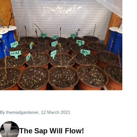
By
themadgardener
, 12 March 2021
The Sap Will Flow!