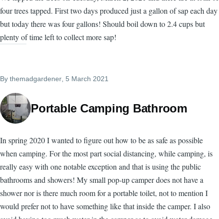
four trees tapped. First two days produced just a gallon of sap each day
but today there was four gallons! Should boil down to 2.4 cups but
plenty of time left to collect more sap!
By
themadgardener
, 5 March 2021
Portable Camping Bathroom
In spring 2020 I wanted to figure out how to be as safe as possible
when camping. For the most part social distancing, while camping, is
really easy with one notable exception and that is using the public
bathrooms and showers! My small pop-up camper does not have a
shower nor is there much room for a portable toilet, not to mention I
would prefer not to have something like that inside the camper. I also