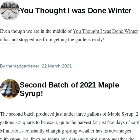
You Thought I was Done Winter
Even though we are in the middle of
You Thought I was Done Winter
it has not stopped me from getting the gardens ready!
By
themadgardener
, 22 March 2021
Second Batch of 2021 Maple
Syrup!
The second batch produced just under three gallons of Maple Syrup, 2
gallons 3.5 quarts to be exact, quite the harvest for just five days of sap!
Minnesota's constantly changing spring weather has its advantages
with snow, ice, freezing temps one day and warm sunny weather the