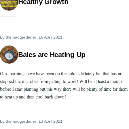
Healthy Growth
By
themadgardener
, 16 April 2021
Bales are Heating Up
Our mornings have have been on the cold side lately but that has not
stopped the microbes from getting to work! Will be at least a month
before I start planting but this way there will be plenty of time for them
to heat up and then cool back down!
By
themadgardener
, 13 April 2021