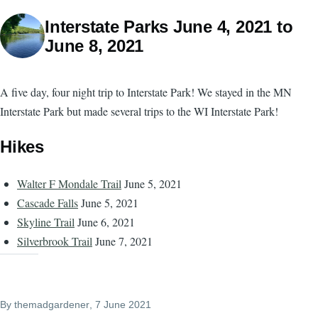
Interstate Parks June 4, 2021 to
June 8, 2021
A five day, four night trip to Interstate Park! We stayed in the MN
Interstate Park but made several trips to the WI Interstate Park!
Hikes
Walter F Mondale Trail
June 5, 2021
Cascade Falls
June 5, 2021
Skyline Trail
June 6, 2021
Silverbrook Trail
June 7, 2021
By
themadgardener
, 7 June 2021