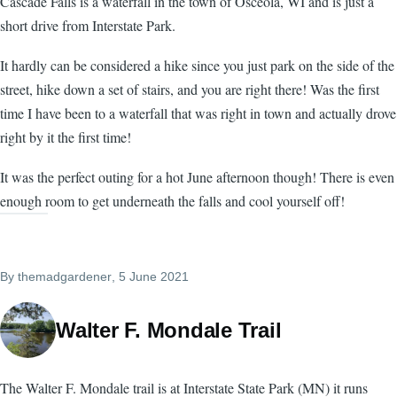
Cascade Falls is a waterfall in the town of Osceola, WI and is just a
short drive from Interstate Park.
It hardly can be considered a hike since you just park on the side of the
street, hike down a set of stairs, and you are right there! Was the first
time I have been to a waterfall that was right in town and actually drove
right by it the first time!
It was the perfect outing for a hot June afternoon though! There is even
enough room to get underneath the falls and cool yourself off!
By
themadgardener
, 5 June 2021
Walter F. Mondale Trail
The Walter F. Mondale trail is at Interstate State Park (MN) it runs