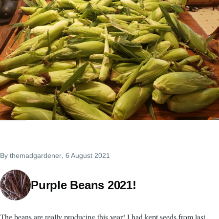
By
themadgardener
, 6 August 2021
Purple Beans 2021!
The beans are really producing this year! I had kept seeds from last