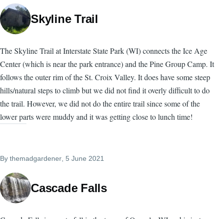
Skyline Trail
The Skyline Trail at Interstate State Park (WI) connects the Ice Age
Center (which is near the park entrance) and the Pine Group Camp. It
follows the outer rim of the St. Croix Valley. It does have some steep
hills/natural steps to climb but we did not find it overly difficult to do
the trail. However, we did not do the entire trail since some of the
lower parts were muddy and it was getting close to lunch time!
By
themadgardener
, 5 June 2021
Cascade Falls