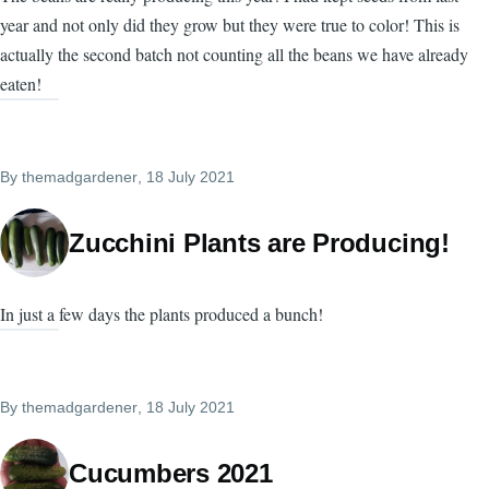
year and not only did they grow but they were true to color! This is
actually the second batch not counting all the beans we have already
eaten!
By
themadgardener
, 18 July 2021
Zucchini Plants are Producing!
In just a few days the plants produced a bunch!
By
themadgardener
, 18 July 2021
Cucumbers 2021