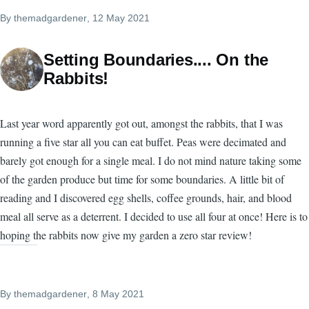
By
themadgardener
, 12 May 2021
Setting Boundaries.... On the
Rabbits!
Last year word apparently got out, amongst the rabbits, that I was
running a five star all you can eat buffet. Peas were decimated and
barely got enough for a single meal. I do not mind nature taking some
of the garden produce but time for some boundaries. A little bit of
reading and I discovered egg shells, coffee grounds, hair, and blood
meal all serve as a deterrent. I decided to use all four at once! Here is to
hoping the rabbits now give my garden a zero star review!
By
themadgardener
, 8 May 2021