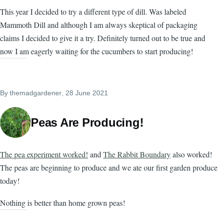
This year I decided to try a different type of dill. Was labeled
Mammoth Dill and although I am always skeptical of packaging
claims I decided to give it a try. Definitely turned out to be true and
now I am eagerly waiting for the cucumbers to start producing!
By
themadgardener
, 28 June 2021
Peas Are Producing!
The pea experiment worked!
and
The Rabbit Boundary
also worked!
The peas are beginning to produce and we ate our first garden produce
today!
Nothing is better than home grown peas!