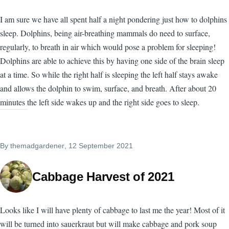
I am sure we have all spent half a night pondering just how to dolphins
sleep. Dolphins, being air-breathing mammals do need to surface,
regularly, to breath in air which would pose a problem for sleeping!
Dolphins are able to achieve this by having one side of the brain sleep
at a time. So while the right half is sleeping the left half stays awake
and allows the dolphin to swim, surface, and breath. After about 20
minutes the left side wakes up and the right side goes to sleep.
By
themadgardener
, 12 September 2021
Cabbage Harvest of 2021
Looks like I will have plenty of cabbage to last me the year! Most of it
will be turned into sauerkraut but will make cabbage and pork soup