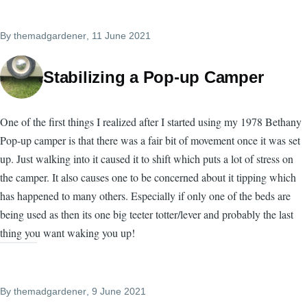
By
themadgardener
, 11 June 2021
Stabilizing a Pop-up Camper
One of the first things I realized after I started using my 1978 Bethany
Pop-up camper is that there was a fair bit of movement once it was set
up. Just walking into it caused it to shift which puts a lot of stress on
the camper. It also causes one to be concerned about it tipping which
has happened to many others. Especially if only one of the beds are
being used as then its one big teeter totter/lever and probably the last
thing you want waking you up!
By
themadgardener
, 9 June 2021