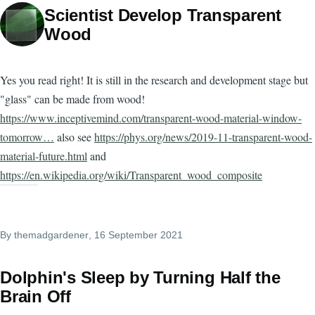
Scientist Develop Transparent
Wood
Yes you read right! It is still in the research and development stage but
"glass" can be made from wood!
https://www.inceptivemind.com/transparent-wood-material-window-
tomorrow…
also see
https://phys.org/news/2019-11-transparent-wood-
material-future.html
and
https://en.wikipedia.org/wiki/Transparent_wood_composite
By
themadgardener
, 16 September 2021
Dolphin's Sleep by Turning Half the
Brain Off