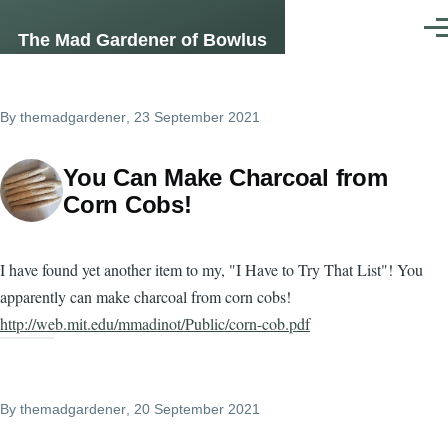
Skip to main content
Men
The Mad Gardener of Bowlus
By
themadgardener
, 23 September 2021
You Can Make Charcoal from
Corn Cobs!
I have found yet another item to my, "I Have to Try That List"! You
apparently can make charcoal from corn cobs!
http://web.mit.edu/mmadinot/Public/corn-cob.pdf
By
themadgardener
, 20 September 2021