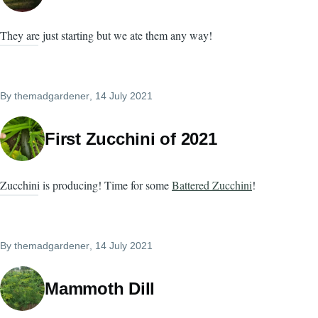
They are just starting but we ate them any way!
By
themadgardener
, 14 July 2021
First Zucchini of 2021
Zucchini is producing! Time for some
Battered Zucchini
!
By
themadgardener
, 14 July 2021
Mammoth Dill