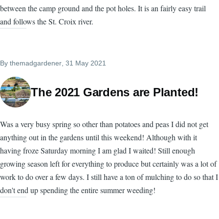
between the camp ground and the pot holes. It is an fairly easy trail
and follows the St. Croix river.
By
themadgardener
, 31 May 2021
The 2021 Gardens are Planted!
Was a very busy spring so other than potatoes and peas I did not get
anything out in the gardens until this weekend! Although with it
having froze Saturday morning I am glad I waited! Still enough
growing season left for everything to produce but certainly was a lot of
work to do over a few days. I still have a ton of mulching to do so that I
don't end up spending the entire summer weeding!