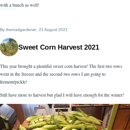
with a bunch as well!
By
themadgardener
, 21 August 2021
Sweet Corn Harvest 2021
This year brought a plentiful sweet corn harvest! The first two rows
went in the freezer and the second two rows I am going to
ferment/pickle!
Still have more to harvest but glad I will have enough for the winter!