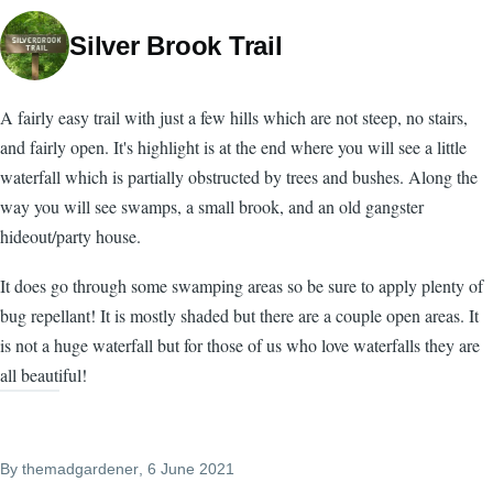
Silver Brook Trail
A fairly easy trail with just a few hills which are not steep, no stairs,
and fairly open. It's highlight is at the end where you will see a little
waterfall which is partially obstructed by trees and bushes. Along the
way you will see swamps, a small brook, and an old gangster
hideout/party house.
It does go through some swamping areas so be sure to apply plenty of
bug repellant! It is mostly shaded but there are a couple open areas. It
is not a huge waterfall but for those of us who love waterfalls they are
all beautiful!
By
themadgardener
, 6 June 2021