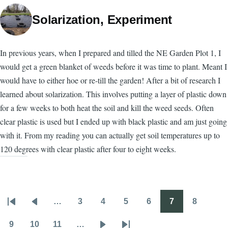
Solarization, Experiment
In previous years, when I prepared and tilled the NE Garden Plot 1, I
would get a green blanket of weeds before it was time to plant. Meant I
would have to either hoe or re-till the garden! After a bit of research I
learned about solarization. This involves putting a layer of plastic down
for a few weeks to both heat the soil and kill the weed seeds. Often
clear plastic is used but I ended up with black plastic and am just going
with it. From my reading you can actually get soil temperatures up to
120 degrees with clear plastic after four to eight weeks.
…
3
4
5
6
7
8
Pagination
First
Previous
Page
Page
Page
Page
Page
Page
page
page
9
10
11
…