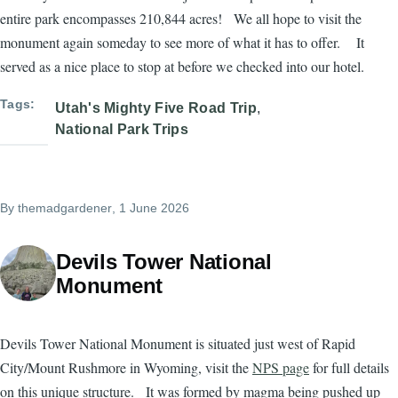
entire park encompasses 210,844 acres! We all hope to visit the
monument again someday to see more of what it has to offer. It
served as a nice place to stop at before we checked into our hotel.
Tags
Utah's Mighty Five Road Trip
National Park Trips
By
themadgardener
, 1 June 2026
Devils Tower National
Monument
Devils Tower National Monument is situated just west of Rapid
City/Mount Rushmore in Wyoming, visit the
NPS page
for full details
on this unique structure. It was formed by magma being pushed up