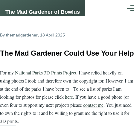
Skip to main content
Men
The Mad Gardener of Bowlus
By
themadgardener
, 18 April 2025
The Mad Gardener Could Use Your Help
For my
National Parks 3D Prints Project
, I have relied heavily on
using photos I took and therefore own the copyright for. However, I am
at the end of the parks I have been to! To see a list of parks I am
looking for photos for please click
here
. If you have a good photo (or
even four to support my next project) please
contact me
. You just need
to own the rights to it and be willing to grant me the right to use it for
3D prints.