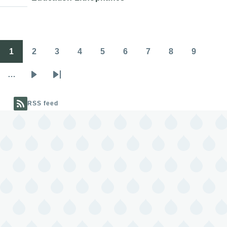
1
2
3
4
5
6
7
8
9
Pagination
Page
Page
Page
Page
Page
Page
Page
Page
Page
…
Next
Last
page
page
RSS feed