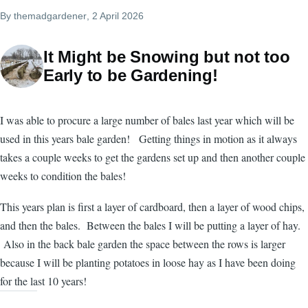
By
themadgardener
, 2 April 2026
It Might be Snowing but not too
Early to be Gardening!
I was able to procure a large number of bales last year which will be
used in this years bale garden! Getting things in motion as it always
takes a couple weeks to get the gardens set up and then another couple
weeks to condition the bales!
This years plan is first a layer of cardboard, then a layer of wood chips,
and then the bales. Between the bales I will be putting a layer of hay.
Also in the back bale garden the space between the rows is larger
because I will be planting potatoes in loose hay as I have been doing
for the last 10 years!