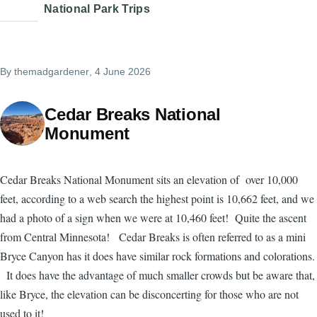
National Park Trips
By
themadgardener
, 4 June 2026
Cedar Breaks National
Monument
Cedar Breaks National Monument sits an elevation of over 10,000
feet, according to a web search the highest point is 10,662 feet, and we
had a photo of a sign when we were at 10,460 feet! Quite the ascent
from Central Minnesota! Cedar Breaks is often referred to as a mini
Bryce Canyon has it does have similar rock formations and colorations.
It does have the advantage of much smaller crowds but be aware that,
like Bryce, the elevation can be disconcerting for those who are not
used to it!