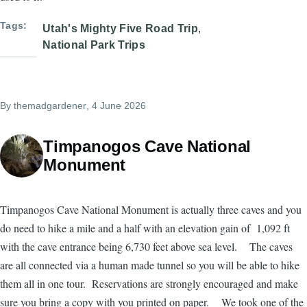
Tags
Utah's Mighty Five Road Trip
National Park Trips
By
themadgardener
, 4 June 2026
Timpanogos Cave National
Monument
Timpanogos Cave National Monument is actually three caves and you
do need to hike a mile and a half with an elevation gain of 1,092 ft
with the cave entrance being 6,730 feet above sea level. The caves
are all connected via a human made tunnel so you will be able to hike
them all in one tour. Reservations are strongly encouraged and make
sure you bring a copy with you printed on paper. We took one of the