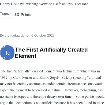
Happy Holidays, wishing everyone a safe an joyous season!
Tags
3D Prints
By
themadgardener
, 6 October 2025
The First Artificially Created
Element
The first "artificially" created element was technetium which was in
1937 by Carlo Perrier and Emilio Segrè. Strictly speaking "artificial"
may not be entirely accurate as under certain circumstances one would
expect the element to be created in nature. However, technetium, has
no stable isotopes and therefore decays over time. Some purists would
argue that technetium is not artificial because it has been found in trace