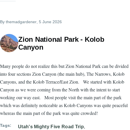
By
themadgardener
, 5 June 2026
Zion National Park - Kolob
Canyon
Many people do not realize this but Zion National Park can be divided
into four sections Zion Canyon (the main hub), The Narrows, Kolob
Canyons, and the Kolob Terrace/East Zion. We started with Kolob
Canyon as we were coming from the North with the intent to start
working our way east. Most people visit the main part of the park
which was definitely noticeable as Kolob Canyons was quite peaceful
whereas the main part of the park was quite crowded!
Tags
Utah's Mighty Five Road Trip