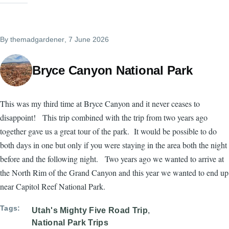
By
themadgardener
, 7 June 2026
Bryce Canyon National Park
This was my third time at Bryce Canyon and it never ceases to
disappoint! This trip combined with the trip from two years ago
together gave us a great tour of the park. It would be possible to do
both days in one but only if you were staying in the area both the night
before and the following night. Two years ago we wanted to arrive at
the North Rim of the Grand Canyon and this year we wanted to end up
near Capitol Reef National Park.
Tags
Utah's Mighty Five Road Trip
National Park Trips