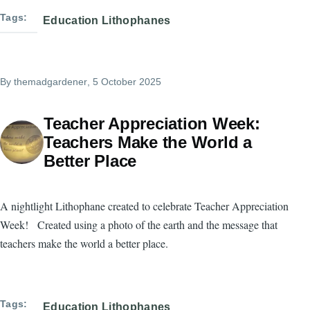
Tags
Education Lithophanes
By
themadgardener
, 5 October 2025
Teacher Appreciation Week:
Teachers Make the World a
Better Place
A nightlight Lithophane created to celebrate Teacher Appreciation
Week! Created using a photo of the earth and the message that
teachers make the world a better place.
Tags
Education Lithophanes