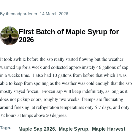
By
themadgardener
, 14 March 2026
First Batch of Maple Syrup for
2026
It took awhile before the sap really started flowing but the weather
warmed up for a week and collected approximately 46 gallons of sap
in a weeks time. I also had 10 gallons from before that which I was
able to keep from spoiling as the weather was cold enough that the sap
mostly stayed frozen. Frozen sap will keep indefinitely, as long as it
does not pickup odors, roughly two weeks if temps are fluctuating
around freezing, at refrigeration temperatures only 5-7 days, and only
72 hours at temps above 50 degrees.
Tags
Maple Sap 2026
Maple Syrup
Maple Harvest