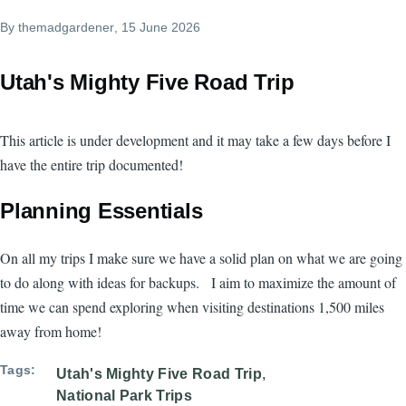
By
themadgardener
, 15 June 2026
Utah's Mighty Five Road Trip
This article is under development and it may take a few days before I
have the entire trip documented!
Planning Essentials
On all my trips I make sure we have a solid plan on what we are going
to do along with ideas for backups. I aim to maximize the amount of
time we can spend exploring when visiting destinations 1,500 miles
away from home!
Tags
Utah's Mighty Five Road Trip
National Park Trips