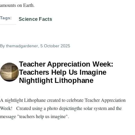
amounts on Earth.
Tags
Science Facts
By
themadgardener
, 5 October 2025
Teacher Appreciation Week:
Teachers Help Us Imagine
Nightlight Lithophane
A nightlight Lithophane created to celebrate Teacher Appreciation
Week! Created using a photo depictingthe solar system and the
message "teachers help us imagine".