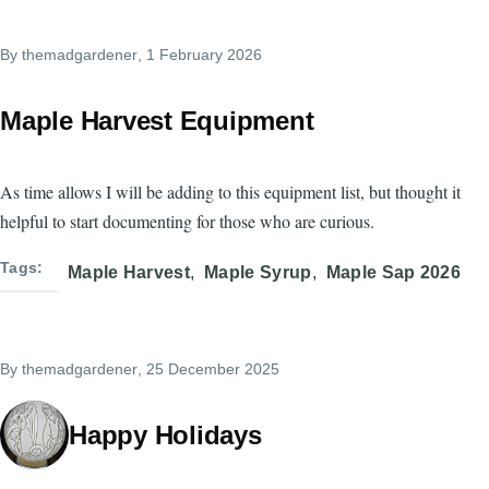
By
themadgardener
, 1 February 2026
Maple Harvest Equipment
As time allows I will be adding to this equipment list, but thought it
helpful to start documenting for those who are curious.
Tags
Maple Harvest
Maple Syrup
Maple Sap 2026
By
themadgardener
, 25 December 2025
Happy Holidays