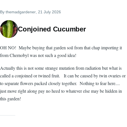
By
themadgardener
, 21 July 2026
Conjoined Cucumber
OH NO! Maybe buying that garden soil from that chap importing it
from Chernobyl was not such a good idea!
Actually this is not some strange mutation from radiation but what is
called a conjoined or twined fruit. It can be caused by twin ovaries or
to separate flowers packed closely together. Nothing to fear here....
just move right along pay no heed to whatever else may be hidden in
this garden!