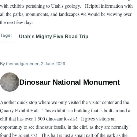
with exhibits pertaining to Utah's geology. Helpful information with
all the parks, monuments, and landscapes we would be viewing over
the next few days.
Tags
Utah's Mighty Five Road Trip
By
themadgardener
, 2 June 2026
Dinosaur National Monument
Another quick stop where we only visited the visitor center and the
Quarry Exhibit Hall. This exhibit is a building that is built around a
cliff that has over 1,500 dinosaur fossils! It gives visitors an
opportunity to see dinosaur fossils, in the cliff, as they are normally
found by scientists! This hall is just a small part of the park as the