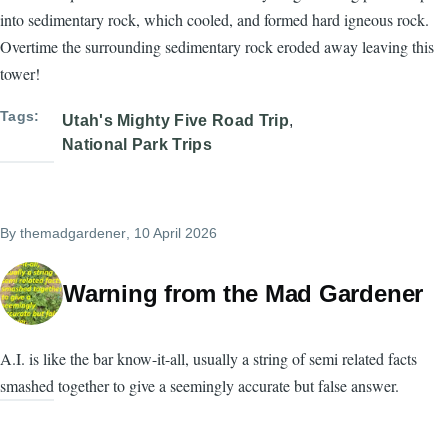
into sedimentary rock, which cooled, and formed hard igneous rock.
Overtime the surrounding sedimentary rock eroded away leaving this
tower!
Tags
Utah's Mighty Five Road Trip
National Park Trips
By
themadgardener
, 10 April 2026
Warning from the Mad Gardener
A.I. is like the bar know-it-all, usually a string of semi related facts
smashed together to give a seemingly accurate but false answer.