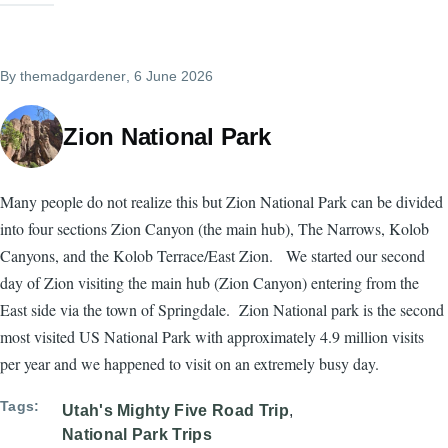
By
themadgardener
, 6 June 2026
Zion National Park
Many people do not realize this but Zion National Park can be divided
into four sections Zion Canyon (the main hub), The Narrows, Kolob
Canyons, and the Kolob Terrace/East Zion. We started our second
day of Zion visiting the main hub (Zion Canyon) entering from the
East side via the town of Springdale. Zion National park is the second
most visited US National Park with approximately 4.9 million visits
per year and we happened to visit on an extremely busy day.
Tags
Utah's Mighty Five Road Trip
National Park Trips