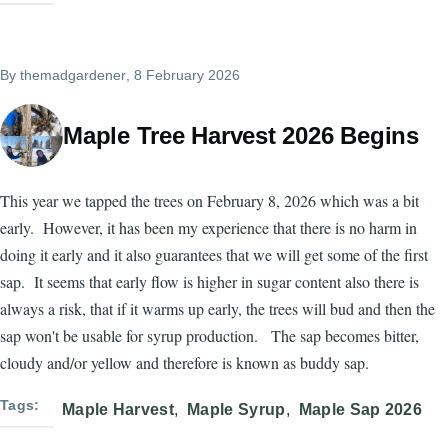
By
themadgardener
, 8 February 2026
Maple Tree Harvest 2026 Begins
This year we tapped the trees on February 8, 2026 which was a bit
early. However, it has been my experience that there is no harm in
doing it early and it also guarantees that we will get some of the first
sap. It seems that early flow is higher in sugar content also there is
always a risk, that if it warms up early, the trees will bud and then the
sap won't be usable for syrup production. The sap becomes bitter,
cloudy and/or yellow and therefore is known as buddy sap.
Tags
Maple Harvest
Maple Syrup
Maple Sap 2026