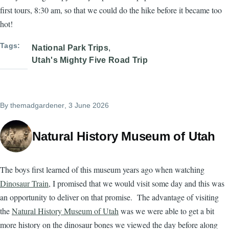
first tours, 8:30 am, so that we could do the hike before it became too
hot!
Tags
National Park Trips
Utah's Mighty Five Road Trip
By
themadgardener
, 3 June 2026
Natural History Museum of Utah
The boys first learned of this museum years ago when watching
Dinosaur Train
, I promised that we would visit some day and this was
an opportunity to deliver on that promise. The advantage of visiting
the
Natural History Museum of Utah
was we were able to get a bit
more history on the dinosaur bones we viewed the day before along