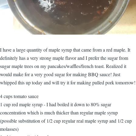
I have a large quantity of maple syrup that came from a red maple. It
definitely has a very strong maple flavor and I prefer the sugar from
sugar maple trees on my pancakes/waffles/french toast. Realized it
would make for a very good sugar for making BBQ sauce! Just
whipped this up today and will try it for making pulled pork tomorrow!
4 cups tomato sauce
1 cup red maple syrup - I had boiled it down to 80% sugar
concentration which is much thicker than regular maple syrup
(possible substitution of 1/2 cup regular real maple syrup and 1/2 cup
molasses)