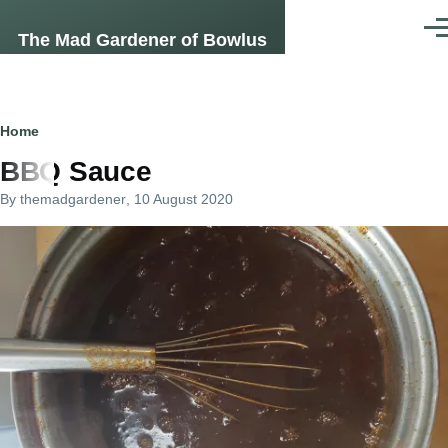
Skip to main content
Men
The Mad Gardener of Bowlus
Breadcrumb
Home
BBQ Sauce
By
themadgardener
, 10 August 2020