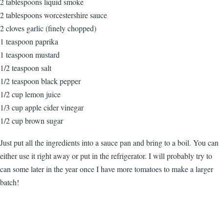
2 tablespoons liquid smoke
2 tablespoons worcestershire sauce
2 cloves garlic (finely chopped)
1 teaspoon paprika
1 teaspoon mustard
1/2 teaspoon salt
1/2 teaspoon black pepper
1/2 cup lemon juice
1/3 cup apple cider vinegar
1/2 cup brown sugar
Just put all the ingredients into a sauce pan and bring to a boil. You can
either use it right away or put in the refrigerator. I will probably try to
can some later in the year once I have more tomatoes to make a larger
batch!