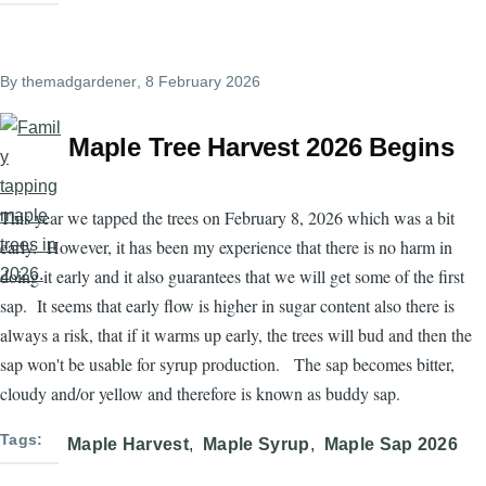
By
themadgardener
, 8 February 2026
Maple Tree Harvest 2026 Begins
This year we tapped the trees on February 8, 2026 which was a bit
early. However, it has been my experience that there is no harm in
doing it early and it also guarantees that we will get some of the first
sap. It seems that early flow is higher in sugar content also there is
always a risk, that if it warms up early, the trees will bud and then the
sap won't be usable for syrup production. The sap becomes bitter,
cloudy and/or yellow and therefore is known as buddy sap.
Tags
Maple Harvest
Maple Syrup
Maple Sap 2026