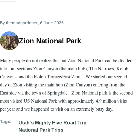
By
themadgardener
, 6 June 2026
Zion National Park
Many people do not realize this but Zion National Park can be divided
into four sections Zion Canyon (the main hub), The Narrows, Kolob
Canyons, and the Kolob Terrace/East Zion. We started our second
day of Zion visiting the main hub (Zion Canyon) entering from the
East side via the town of Springdale. Zion National park is the second
most visited US National Park with approximately 4.9 million visits
per year and we happened to visit on an extremely busy day.
Tags
Utah's Mighty Five Road Trip
National Park Trips