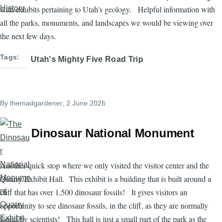
with exhibits pertaining to Utah's geology. Helpful information with
all the parks, monuments, and landscapes we would be viewing over
the next few days.
Tags
Utah's Mighty Five Road Trip
By
themadgardener
, 2 June 2026
Dinosaur National Monument
Another quick stop where we only visited the visitor center and the
Quarry Exhibit Hall. This exhibit is a building that is built around a
cliff that has over 1,500 dinosaur fossils! It gives visitors an
opportunity to see dinosaur fossils, in the cliff, as they are normally
found by scientists! This hall is just a small part of the park as the