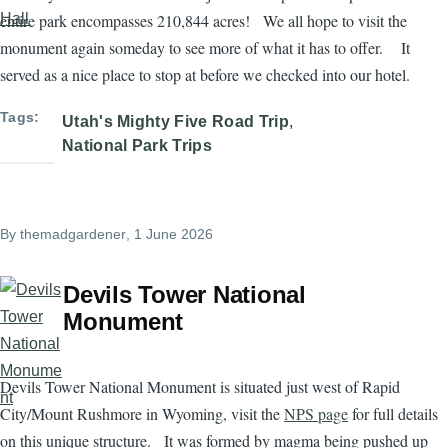
entire park encompasses 210,844 acres! We all hope to visit the
monument again someday to see more of what it has to offer. It
served as a nice place to stop at before we checked into our hotel.
Tags
Utah's Mighty Five Road Trip
National Park Trips
By
themadgardener
, 1 June 2026
Devils Tower National
Monument
Devils Tower National Monument is situated just west of Rapid
City/Mount Rushmore in Wyoming, visit the
NPS page
for full details
on this unique structure. It was formed by magma being pushed up