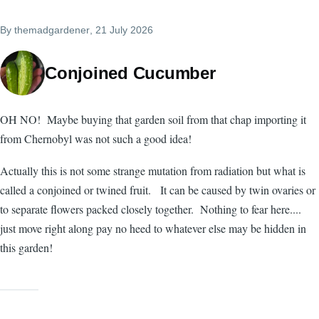
By
themadgardener
, 21 July 2026
Conjoined Cucumber
OH NO! Maybe buying that garden soil from that chap importing it
from Chernobyl was not such a good idea!
Actually this is not some strange mutation from radiation but what is
called a conjoined or twined fruit. It can be caused by twin ovaries or
to separate flowers packed closely together. Nothing to fear here....
just move right along pay no heed to whatever else may be hidden in
this garden!