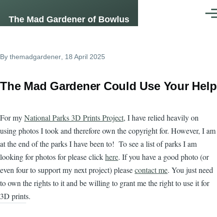
Skip to main content
Men
The Mad Gardener of Bowlus
By
themadgardener
, 18 April 2025
The Mad Gardener Could Use Your Help
For my
National Parks 3D Prints Project
, I have relied heavily on
using photos I took and therefore own the copyright for. However, I am
at the end of the parks I have been to! To see a list of parks I am
looking for photos for please click
here
. If you have a good photo (or
even four to support my next project) please
contact me
. You just need
to own the rights to it and be willing to grant me the right to use it for
3D prints.