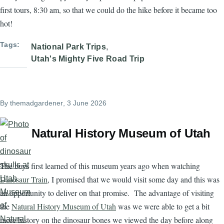
first tours, 8:30 am, so that we could do the hike before it became too
hot!
Tags
National Park Trips
Utah's Mighty Five Road Trip
By
themadgardener
, 3 June 2026
Natural History Museum of Utah
The boys first learned of this museum years ago when watching
Dinosaur Train
, I promised that we would visit some day and this was
an opportunity to deliver on that promise. The advantage of visiting
the
Natural History Museum of Utah
was we were able to get a bit
more history on the dinosaur bones we viewed the day before along