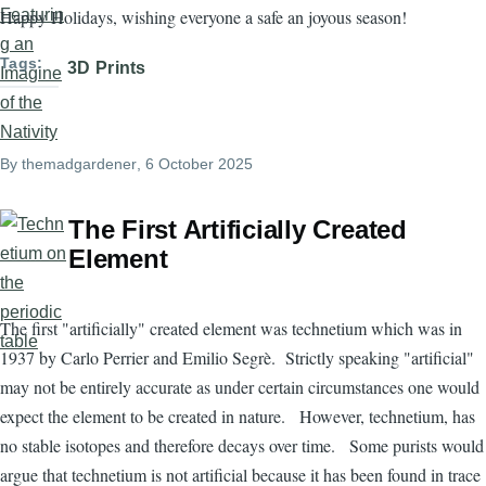
Happy Holidays, wishing everyone a safe an joyous season!
Tags
3D Prints
By
themadgardener
, 6 October 2025
The First Artificially Created
Element
The first "artificially" created element was technetium which was in
1937 by Carlo Perrier and Emilio Segrè. Strictly speaking "artificial"
may not be entirely accurate as under certain circumstances one would
expect the element to be created in nature. However, technetium, has
no stable isotopes and therefore decays over time. Some purists would
argue that technetium is not artificial because it has been found in trace