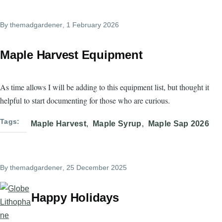
By
themadgardener
, 1 February 2026
Maple Harvest Equipment
As time allows I will be adding to this equipment list, but thought it
helpful to start documenting for those who are curious.
Tags
Maple Harvest
Maple Syrup
Maple Sap 2026
By
themadgardener
, 25 December 2025
Happy Holidays