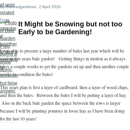
By
themadgardener
, 2 April 2026
It Might be Snowing but not too
Early to be Gardening!
I was able to procure a large number of bales last year which will be
used in this years bale garden! Getting things in motion as it always
takes a couple weeks to get the gardens set up and then another couple
weeks to condition the bales!
This years plan is first a layer of cardboard, then a layer of wood chips,
and then the bales. Between the bales I will be putting a layer of hay.
Also in the back bale garden the space between the rows is larger
because I will be planting potatoes in loose hay as I have been doing
for the last 10 years!