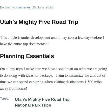
By
themadgardener
, 15 June 2026
Utah's Mighty Five Road Trip
This article is under development and it may take a few days before I
have the entire trip documented!
Planning Essentials
On all my trips I make sure we have a solid plan on what we are going
to do along with ideas for backups. I aim to maximize the amount of
time we can spend exploring when visiting destinations 1,500 miles
away from home!
Tags
Utah's Mighty Five Road Trip
National Park Trips