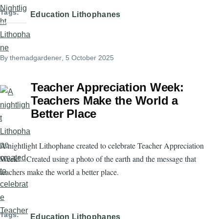
Tags
Education Lithophanes
By
themadgardener
, 5 October 2025
Teacher Appreciation Week:
Teachers Make the World a
Better Place
A nightlight Lithophane created to celebrate Teacher Appreciation
Week! Created using a photo of the earth and the message that
teachers make the world a better place.
Tags
Education Lithophanes