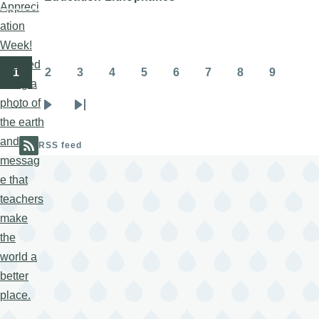
1
2
3
4
5
6
7
8
9
Pagination
Page
Page
Page
Page
Page
Page
Page
Page
Page
…
Next
Last
page
page
RSS feed