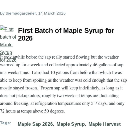
By
themadgardener
, 14 March 2026
First Batch of Maple Syrup for
2026
It took awhile before the sap really started flowing but the weather
warmed up for a week and collected approximately 46 gallons of sap
in a weeks time. I also had 10 gallons from before that which I was
able to keep from spoiling as the weather was cold enough that the sap
mostly stayed frozen. Frozen sap will keep indefinitely, as long as it
does not pickup odors, roughly two weeks if temps are fluctuating
around freezing, at refrigeration temperatures only 5-7 days, and only
72 hours at temps above 50 degrees.
Tags
Maple Sap 2026
Maple Syrup
Maple Harvest