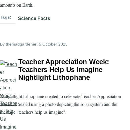
amounts on Earth.
Tags
Science Facts
By
themadgardener
, 5 October 2025
Teacher Appreciation Week:
Teachers Help Us Imagine
Nightlight Lithophane
A nightlight Lithophane created to celebrate Teacher Appreciation
Week! Created using a photo depictingthe solar system and the
message "teachers help us imagine".