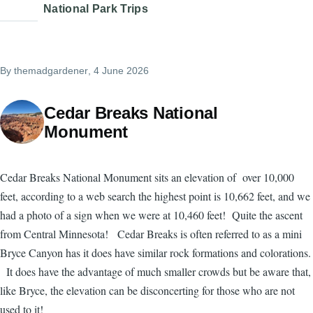
National Park Trips
By
themadgardener
, 4 June 2026
Cedar Breaks National
Monument
Cedar Breaks National Monument sits an elevation of over 10,000
feet, according to a web search the highest point is 10,662 feet, and we
had a photo of a sign when we were at 10,460 feet! Quite the ascent
from Central Minnesota! Cedar Breaks is often referred to as a mini
Bryce Canyon has it does have similar rock formations and colorations.
It does have the advantage of much smaller crowds but be aware that,
like Bryce, the elevation can be disconcerting for those who are not
used to it!