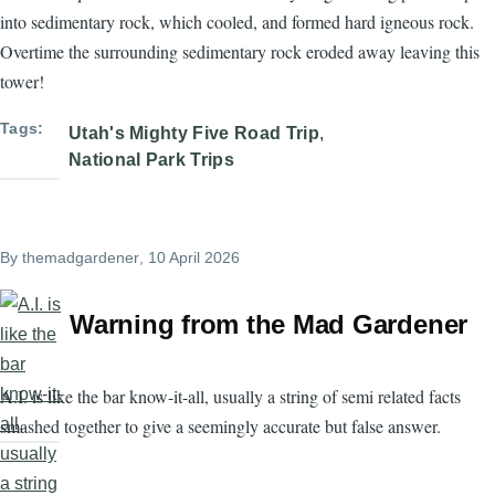
into sedimentary rock, which cooled, and formed hard igneous rock.
Overtime the surrounding sedimentary rock eroded away leaving this
tower!
Tags
Utah's Mighty Five Road Trip
National Park Trips
By
themadgardener
, 10 April 2026
Warning from the Mad Gardener
A.I. is like the bar know-it-all, usually a string of semi related facts
smashed together to give a seemingly accurate but false answer.