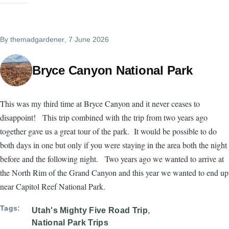
By
themadgardener
, 7 June 2026
Bryce Canyon National Park
This was my third time at Bryce Canyon and it never ceases to
disappoint! This trip combined with the trip from two years ago
together gave us a great tour of the park. It would be possible to do
both days in one but only if you were staying in the area both the night
before and the following night. Two years ago we wanted to arrive at
the North Rim of the Grand Canyon and this year we wanted to end up
near Capitol Reef National Park.
Tags
Utah's Mighty Five Road Trip
National Park Trips