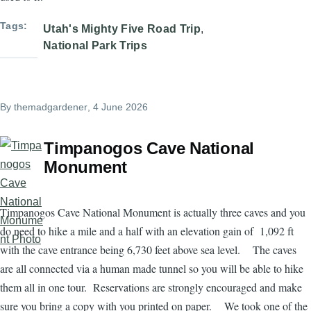
Tags
Utah's Mighty Five Road Trip
National Park Trips
By
themadgardener
, 4 June 2026
Timpanogos Cave National
Monument
Timpanogos Cave National Monument is actually three caves and you
do need to hike a mile and a half with an elevation gain of 1,092 ft
with the cave entrance being 6,730 feet above sea level. The caves
are all connected via a human made tunnel so you will be able to hike
them all in one tour. Reservations are strongly encouraged and make
sure you bring a copy with you printed on paper. We took one of the