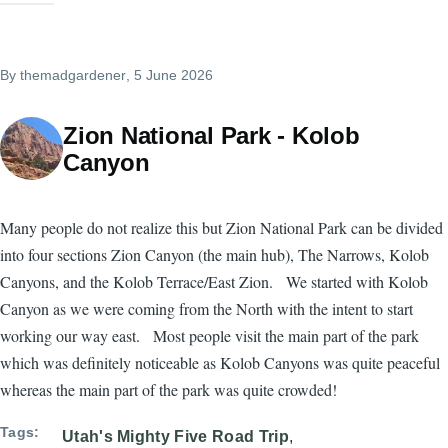
By
themadgardener
, 5 June 2026
Zion National Park - Kolob
Canyon
Many people do not realize this but Zion National Park can be divided
into four sections Zion Canyon (the main hub), The Narrows, Kolob
Canyons, and the Kolob Terrace/East Zion. We started with Kolob
Canyon as we were coming from the North with the intent to start
working our way east. Most people visit the main part of the park
which was definitely noticeable as Kolob Canyons was quite peaceful
whereas the main part of the park was quite crowded!
Tags
Utah's Mighty Five Road Trip