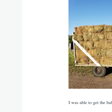
I was able to get the ba