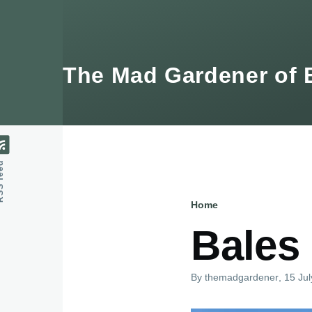
Skip to main content
The Mad Gardener of 
feed
Home
Breadcru
Bales 
By
themadgardener
, 15 Ju