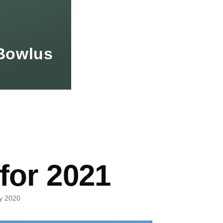
Bowlus
mb
for 2021
ly 2020