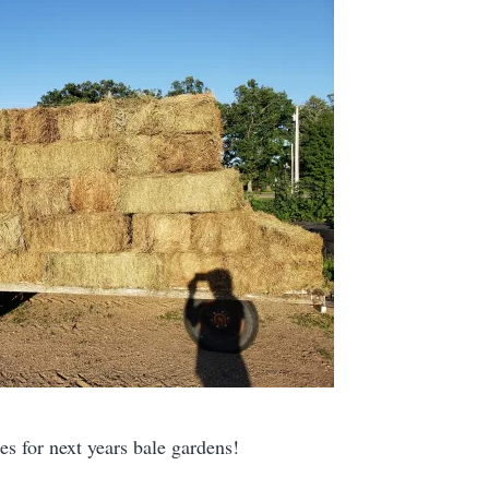
les for next years bale gardens!