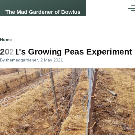
Skip to main content
Men
The Mad Gardener of Bowlus
Breadcrumb
Home
2021's Growing Peas Experiment
By
themadgardener
, 2 May 2021