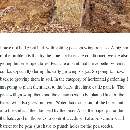
I have not had great luck with getting peas growing in bales. A big part
of the problem is that by the time the bales are conditioned we are also
getting hotter temperatures. Peas are a plant that thrive better when its
colder, especially during the early growing stages. So going to move
back to growing them in soil. In the category of horizontal gardening I
am going to plant them next to the bales, that have cattle panels. The
peas will grow up them and the cucumbers, to be planted later in the
bales, will also grow on them. Water that drains out of the bales and
into the soil can then be used by the peas. Also, the paper put under
the bales and on the sides to control weeds will also serve as a weed
barrier for he peas (just have to punch holes for the pea seeds).