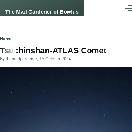
Skip to main content
Men
The Mad Gardener of Bowlus
Breadcrumb
Home
Tsuchinshan-ATLAS Comet
By
themadgardener
, 15 October 2024