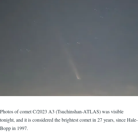
Photos of comet C/2023 A3 (Tsuchinshan-ATLAS) was visible
tonight, and it is considered the brightest comet in 27 years, since Hale-
Bopp in 1997.