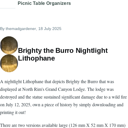
Picnic Table Organizers
By
themadgardener
, 18 July 2025
Brighty the Burro Nightlight
Lithophane
A nightlight Lithophane that depicts Brighty the Burro that was
displayed at North Rim's Grand Canyon Lodge. The lodge was
destroyed and the statue sustained significant damage due to a wild fire
on July 12, 2025, own a piece of history by simply downloading and
printing it out!
There are two versions available large (126 mm X 52 mm X 170 mm)