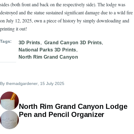
sides (both front and back on the respectively side). The lodge was
destroyed and the statue sustained significant damage due to a wild fire
on July 12, 2025, own a piece of history by simply downloading and
printing it out!
Tags
3D Prints
Grand Canyon 3D Prints
National Parks 3D Prints
North Rim Grand Canyon
By
themadgardener
, 15 July 2025
North Rim Grand Canyon Lodge
Pen and Pencil Organizer