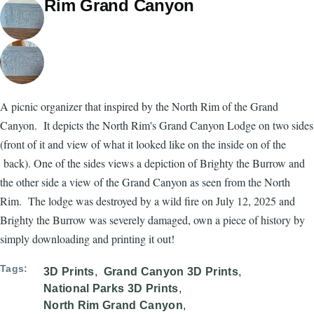
Rim Grand Canyon
A picnic organizer that inspired by the North Rim of the Grand
Canyon. It depicts the North Rim's Grand Canyon Lodge on two sides
(front of it and view of what it looked like on the inside on of the
back). One of the sides views a depiction of Brighty the Burrow and
the other side a view of the Grand Canyon as seen from the North
Rim. The lodge was destroyed by a wild fire on July 12, 2025 and
Brighty the Burrow was severely damaged, own a piece of history by
simply downloading and printing it out!
Tags
3D Prints
Grand Canyon 3D Prints
National Parks 3D Prints
North Rim Grand Canyon