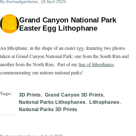
By
themadgardener
, 18 April 2025
Grand Canyon National Park
Easter Egg Lithophane
An lithophane, in the shape of an easter egg, featuring two photos
taken at Grand Canyon National Park; one from the South Rim and
another from the North Rim. Part of my
line of lithophanes
commemorating our nations national parks!
Tags
3D Prints
Grand Canyon 3D Prints
National Parks Lithophanes
Lithophanes
National Parks 3D Prints