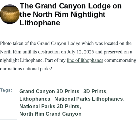
The Grand Canyon Lodge on
the North Rim Nightlight
Lithophane
Photo taken of the Grand Canyon Lodge which was located on the
North Rim until its destruction on July 12, 2025 and preserved on a
nightlight Lithophane. Part of my
line of lithophanes
commemorating
our nations national parks!
Tags
Grand Canyon 3D Prints
3D Prints
Lithophanes
National Parks Lithophanes
National Parks 3D Prints
North Rim Grand Canyon