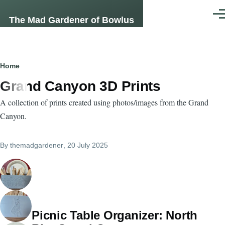
Skip to main content
Men
The Mad Gardener of Bowlus
Breadcrumb
Home
Grand Canyon 3D Prints
A collection of prints created using photos/images from the Grand
Canyon.
By
themadgardener
, 20 July 2025
Picnic Table Organizer: North