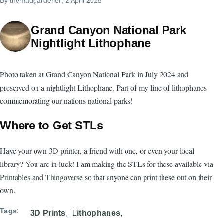
By
themadgardener
, 2 April 2025
Grand Canyon National Park
Nightlight Lithophane
Photo taken at Grand Canyon National Park in July 2024 and
preserved on a nightlight Lithophane. Part of my line of lithophanes
commemorating our nations national parks!
Where to Get STLs
Have your own 3D printer, a friend with one, or even your local
library? You are in luck! I am making the STLs for these available via
Printables
and
Thingaverse
so that anyone can print these out on their
own.
Tags
3D Prints
Lithophanes