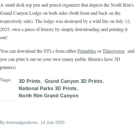
A small desk top pen and pencil organizer that depicts the North Rim's
Grand Canyon Lodge on both sides (both front and back on the
respectively side). The lodge was destroyed by a wild fire on July 12,
2025, own a piece of history by simply downloading and printing it
out!
You can download the STLs from either
Printables
or
Thingiverse
and
you can print it out on your own (many public libraries have 3D
printers).
Tags
3D Prints
Grand Canyon 3D Prints
National Parks 3D Prints
North Rim Grand Canyon
By
themadgardener
, 14 July 2025