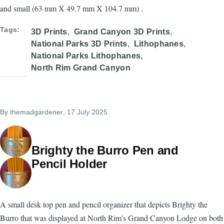
and small (63 mm X 49.7 mm X 104.7 mm) .
Tags
3D Prints
Grand Canyon 3D Prints
National Parks 3D Prints
Lithophanes
National Parks Lithophanes
North Rim Grand Canyon
By
themadgardener
, 17 July 2025
Brighty the Burro Pen and
Pencil Holder
A small desk top pen and pencil organizer that depicts Brighty the
Burro that was displayed at North Rim's Grand Canyon Lodge on both